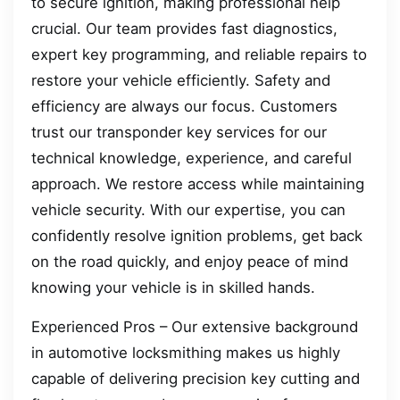
to secure ignition, making professional help
crucial. Our team provides fast diagnostics,
expert key programming, and reliable repairs to
restore your vehicle efficiently. Safety and
efficiency are always our focus. Customers
trust our transponder key services for our
technical knowledge, experience, and careful
approach. We restore access while maintaining
vehicle security. With our expertise, you can
confidently resolve ignition problems, get back
on the road quickly, and enjoy peace of mind
knowing your vehicle is in skilled hands.
Experienced Pros – Our extensive background
in automotive locksmithing makes us highly
capable of delivering precision key cutting and