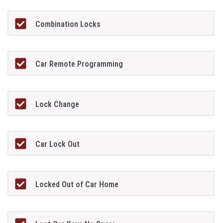
Combination Locks
Car Remote Programming
Lock Change
Car Lock Out
Locked Out of Car Home