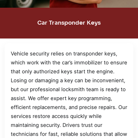
Car Transponder Keys
Vehicle security relies on transponder keys,
which work with the car’s immobilizer to ensure
that only authorized keys start the engine.
Losing or damaging a key can be inconvenient,
but our professional locksmith team is ready to
assist. We offer expert key programming,
efficient replacements, and precise repairs. Our
services restore access quickly while
maintaining security. Drivers trust our
technicians for fast, reliable solutions that allow