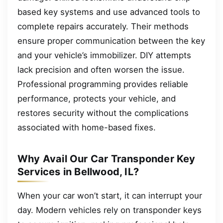
based key systems and use advanced tools to
complete repairs accurately. Their methods
ensure proper communication between the key
and your vehicle’s immobilizer. DIY attempts
lack precision and often worsen the issue.
Professional programming provides reliable
performance, protects your vehicle, and
restores security without the complications
associated with home-based fixes.
Why Avail Our Car Transponder Key
Services in Bellwood, IL?
When your car won’t start, it can interrupt your
day. Modern vehicles rely on transponder keys