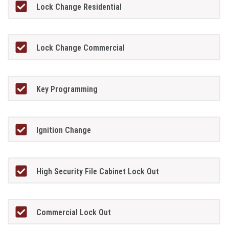
Lock Change Residential
Lock Change Commercial
Key Programming
Ignition Change
High Security File Cabinet Lock Out
Commercial Lock Out