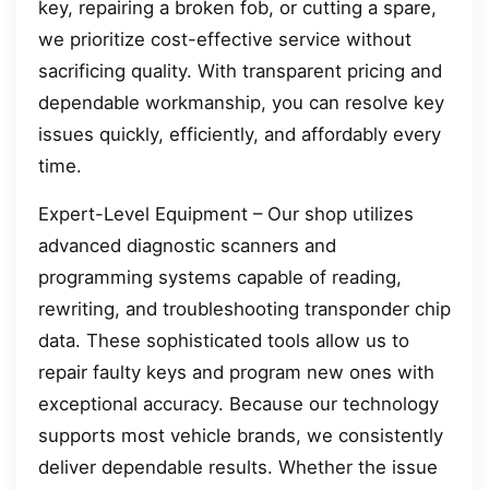
key, repairing a broken fob, or cutting a spare,
we prioritize cost-effective service without
sacrificing quality. With transparent pricing and
dependable workmanship, you can resolve key
issues quickly, efficiently, and affordably every
time.
Expert-Level Equipment – Our shop utilizes
advanced diagnostic scanners and
programming systems capable of reading,
rewriting, and troubleshooting transponder chip
data. These sophisticated tools allow us to
repair faulty keys and program new ones with
exceptional accuracy. Because our technology
supports most vehicle brands, we consistently
deliver dependable results. Whether the issue