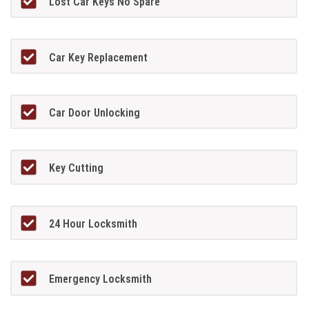
Lost Car Keys No Spare
Car Key Replacement
Car Door Unlocking
Key Cutting
24 Hour Locksmith
Emergency Locksmith