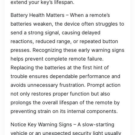
extend your key’s lifespan.
Battery Health Matters – When a remote’s
batteries weaken, the device often struggles to
send a strong signal, causing delayed
reactions, reduced range, or repeated button
presses. Recognizing these early warning signs
helps prevent complete remote failure.
Replacing the batteries at the first hint of
trouble ensures dependable performance and
avoids unnecessary frustration. Prompt action
not only restores proper function but also
prolongs the overall lifespan of the remote by
preventing strain on its internal components.
Notice Key Warning Signs – A slow-starting
vehicle or an unexpected security light usually