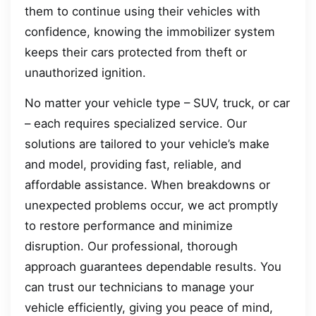
them to continue using their vehicles with
confidence, knowing the immobilizer system
keeps their cars protected from theft or
unauthorized ignition.
No matter your vehicle type – SUV, truck, or car
– each requires specialized service. Our
solutions are tailored to your vehicle’s make
and model, providing fast, reliable, and
affordable assistance. When breakdowns or
unexpected problems occur, we act promptly
to restore performance and minimize
disruption. Our professional, thorough
approach guarantees dependable results. You
can trust our technicians to manage your
vehicle efficiently, giving you peace of mind,