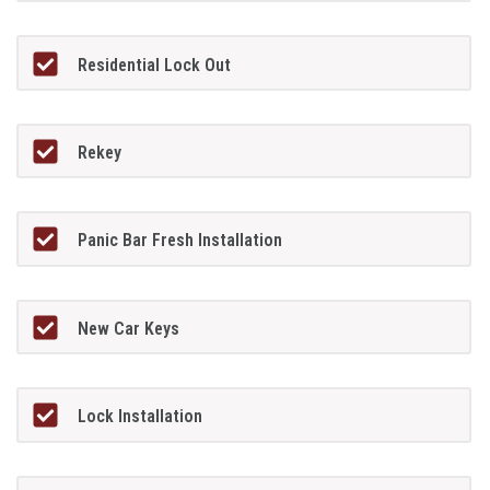
Residential Lock Out
Rekey
Panic Bar Fresh Installation
New Car Keys
Lock Installation