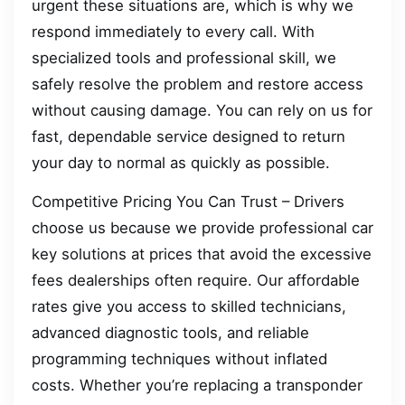
urgent these situations are, which is why we
respond immediately to every call. With
specialized tools and professional skill, we
safely resolve the problem and restore access
without causing damage. You can rely on us for
fast, dependable service designed to return
your day to normal as quickly as possible.
Competitive Pricing You Can Trust – Drivers
choose us because we provide professional car
key solutions at prices that avoid the excessive
fees dealerships often require. Our affordable
rates give you access to skilled technicians,
advanced diagnostic tools, and reliable
programming techniques without inflated
costs. Whether you’re replacing a transponder