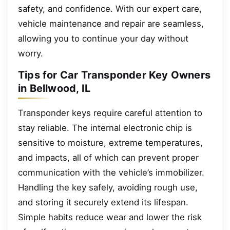
safety, and confidence. With our expert care,
vehicle maintenance and repair are seamless,
allowing you to continue your day without
worry.
Tips for Car Transponder Key Owners
in Bellwood, IL
Transponder keys require careful attention to
stay reliable. The internal electronic chip is
sensitive to moisture, extreme temperatures,
and impacts, all of which can prevent proper
communication with the vehicle’s immobilizer.
Handling the key safely, avoiding rough use,
and storing it securely extend its lifespan.
Simple habits reduce wear and lower the risk