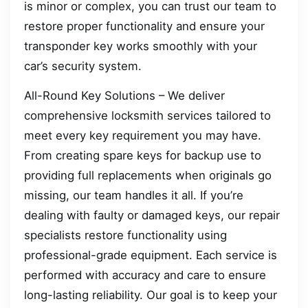
is minor or complex, you can trust our team to
restore proper functionality and ensure your
transponder key works smoothly with your
car’s security system.
All-Round Key Solutions – We deliver
comprehensive locksmith services tailored to
meet every key requirement you may have.
From creating spare keys for backup use to
providing full replacements when originals go
missing, our team handles it all. If you’re
dealing with faulty or damaged keys, our repair
specialists restore functionality using
professional-grade equipment. Each service is
performed with accuracy and care to ensure
long-lasting reliability. Our goal is to keep your