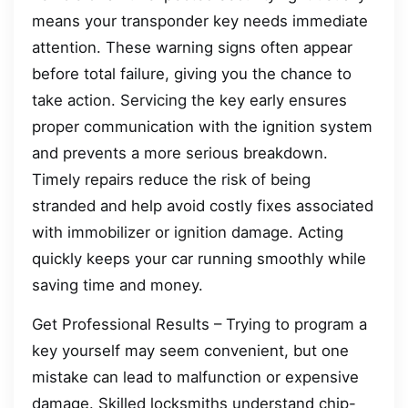
means your transponder key needs immediate
attention. These warning signs often appear
before total failure, giving you the chance to
take action. Servicing the key early ensures
proper communication with the ignition system
and prevents a more serious breakdown.
Timely repairs reduce the risk of being
stranded and help avoid costly fixes associated
with immobilizer or ignition damage. Acting
quickly keeps your car running smoothly while
saving time and money.
Get Professional Results – Trying to program a
key yourself may seem convenient, but one
mistake can lead to malfunction or expensive
damage. Skilled locksmiths understand chip-