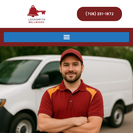
(708) 231-1872