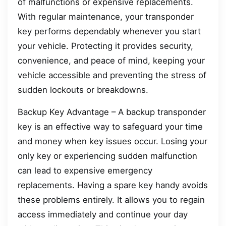
of malfunctions or expensive replacements.
With regular maintenance, your transponder
key performs dependably whenever you start
your vehicle. Protecting it provides security,
convenience, and peace of mind, keeping your
vehicle accessible and preventing the stress of
sudden lockouts or breakdowns.
Backup Key Advantage – A backup transponder
key is an effective way to safeguard your time
and money when key issues occur. Losing your
only key or experiencing sudden malfunction
can lead to expensive emergency
replacements. Having a spare key handy avoids
these problems entirely. It allows you to regain
access immediately and continue your day