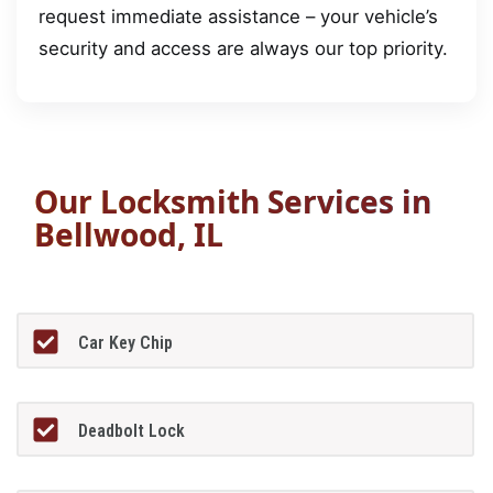
request immediate assistance – your vehicle’s
security and access are always our top priority.
Our Locksmith Services in
Bellwood, IL
Car Key Chip
Deadbolt Lock