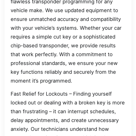
flawless transponder programming for any
vehicle make. We use updated equipment to
ensure unmatched accuracy and compatibility
with your vehicle’s systems. Whether your car
requires a simple cut key or a sophisticated
chip-based transponder, we provide results
that work perfectly. With a commitment to
professional standards, we ensure your new
key functions reliably and securely from the
moment it’s programmed.
Fast Relief for Lockouts – Finding yourself
locked out or dealing with a broken key is more
than frustrating – it can interrupt schedules,
delay appointments, and create unnecessary
anxiety. Our technicians understand how