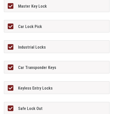
Master Key Lock
Car Lock Pick
Industrial Locks
Car Transponder Keys
Keyless Entry Locks
Safe Lock Out