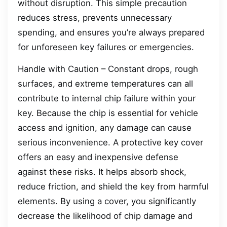
without disruption. This simple precaution
reduces stress, prevents unnecessary
spending, and ensures you’re always prepared
for unforeseen key failures or emergencies.
Handle with Caution – Constant drops, rough
surfaces, and extreme temperatures can all
contribute to internal chip failure within your
key. Because the chip is essential for vehicle
access and ignition, any damage can cause
serious inconvenience. A protective key cover
offers an easy and inexpensive defense
against these risks. It helps absorb shock,
reduce friction, and shield the key from harmful
elements. By using a cover, you significantly
decrease the likelihood of chip damage and