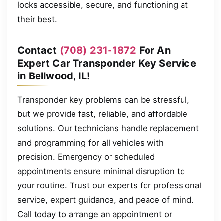
locks accessible, secure, and functioning at
their best.
Contact
(708) 231-1872
For An
Expert Car Transponder Key Service
in Bellwood, IL!
Transponder key problems can be stressful,
but we provide fast, reliable, and affordable
solutions. Our technicians handle replacement
and programming for all vehicles with
precision. Emergency or scheduled
appointments ensure minimal disruption to
your routine. Trust our experts for professional
service, expert guidance, and peace of mind.
Call today to arrange an appointment or