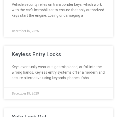
Vehicle security relies on transponder keys, which work
with the car’s immobilizer to ensure that only authorized
keys start the engine. Losing or damaging a
December 15, 2025
Keyless Entry Locks
Keys eventually wear out, get misplaced, or fall into the
wrong hands. Keyless entry systems offer a modern and
secure alternative using keypads, phones, fobs,
December 15, 2025
Safe Lock Out