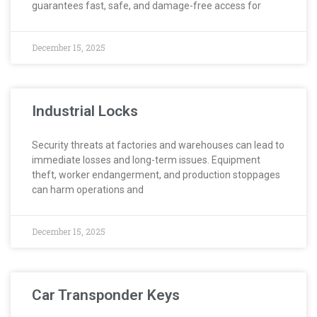
guarantees fast, safe, and damage-free access for
December 15, 2025
Industrial Locks
Security threats at factories and warehouses can lead to
immediate losses and long-term issues. Equipment
theft, worker endangerment, and production stoppages
can harm operations and
December 15, 2025
Car Transponder Keys