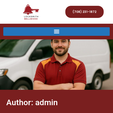
(708) 231-1872
Author:
admin