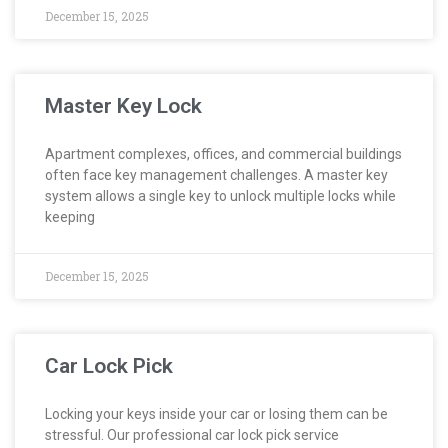
December 15, 2025
Master Key Lock
Apartment complexes, offices, and commercial buildings
often face key management challenges. A master key
system allows a single key to unlock multiple locks while
keeping
December 15, 2025
Car Lock Pick
Locking your keys inside your car or losing them can be
stressful. Our professional car lock pick service