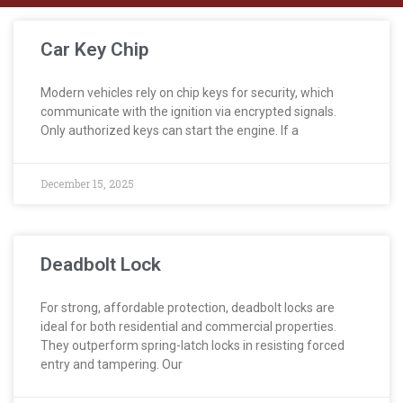
Car Key Chip
Modern vehicles rely on chip keys for security, which
communicate with the ignition via encrypted signals.
Only authorized keys can start the engine. If a
December 15, 2025
Deadbolt Lock
For strong, affordable protection, deadbolt locks are
ideal for both residential and commercial properties.
They outperform spring-latch locks in resisting forced
entry and tampering. Our