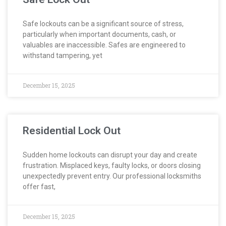
Safe lockouts can be a significant source of stress,
particularly when important documents, cash, or
valuables are inaccessible. Safes are engineered to
withstand tampering, yet
December 15, 2025
Residential Lock Out
Sudden home lockouts can disrupt your day and create
frustration. Misplaced keys, faulty locks, or doors closing
unexpectedly prevent entry. Our professional locksmiths
offer fast,
December 15, 2025